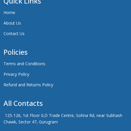
Quick Links
Home
About Us
Contact Us
Policies
Terms and Conditions
Privacy Policy
Refund and Returns Policy
All Contacts
125-126, 1st Floor ILD Trade Centre, Sohna Rd, near Subhash
Chawk, Sector 47, Gurugram