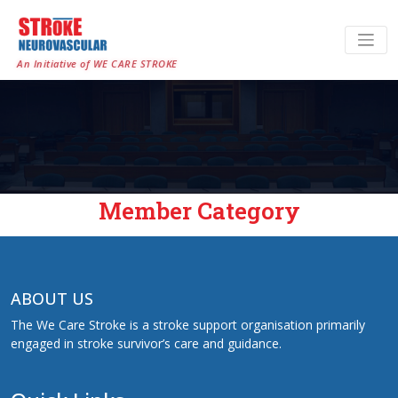
An Initiative of WE CARE STROKE
Member Category
ABOUT US
The We Care Stroke is a stroke support organisation primarily
engaged in stroke survivor’s care and guidance.