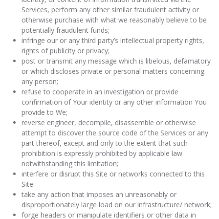
Services, perform any other similar fraudulent activity or
otherwise purchase with what we reasonably believe to be
potentially fraudulent funds;
infringe our or any third party’s intellectual property rights,
rights of publicity or privacy;
post or transmit any message which is libelous, defamatory
or which discloses private or personal matters concerning
any person;
refuse to cooperate in an investigation or provide
confirmation of Your identity or any other information You
provide to We;
reverse engineer, decompile, disassemble or otherwise
attempt to discover the source code of the Services or any
part thereof, except and only to the extent that such
prohibition is expressly prohibited by applicable law
notwithstanding this limitation;
interfere or disrupt this Site or networks connected to this
Site
take any action that imposes an unreasonably or
disproportionately large load on our infrastructure/ network;
forge headers or manipulate identifiers or other data in