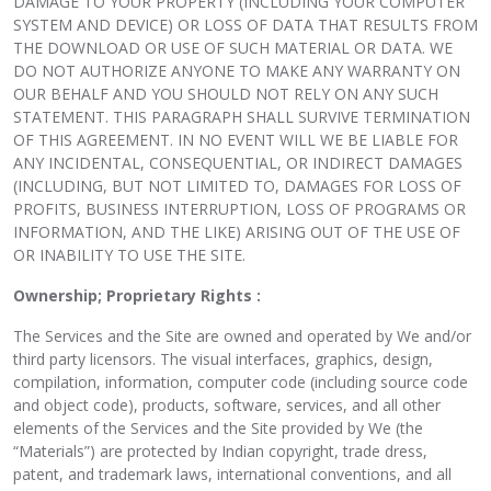
DAMAGE TO YOUR PROPERTY (INCLUDING YOUR COMPUTER
SYSTEM AND DEVICE) OR LOSS OF DATA THAT RESULTS FROM
THE DOWNLOAD OR USE OF SUCH MATERIAL OR DATA. WE
DO NOT AUTHORIZE ANYONE TO MAKE ANY WARRANTY ON
OUR BEHALF AND YOU SHOULD NOT RELY ON ANY SUCH
STATEMENT. THIS PARAGRAPH SHALL SURVIVE TERMINATION
OF THIS AGREEMENT. IN NO EVENT WILL WE BE LIABLE FOR
ANY INCIDENTAL, CONSEQUENTIAL, OR INDIRECT DAMAGES
(INCLUDING, BUT NOT LIMITED TO, DAMAGES FOR LOSS OF
PROFITS, BUSINESS INTERRUPTION, LOSS OF PROGRAMS OR
INFORMATION, AND THE LIKE) ARISING OUT OF THE USE OF
OR INABILITY TO USE THE SITE.
Ownership; Proprietary Rights :
The Services and the Site are owned and operated by We and/or
third party licensors. The visual interfaces, graphics, design,
compilation, information, computer code (including source code
and object code), products, software, services, and all other
elements of the Services and the Site provided by We (the
“Materials”) are protected by Indian copyright, trade dress,
patent, and trademark laws, international conventions, and all