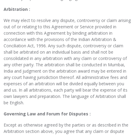
Arbitration :
We may elect to resolve any dispute, controversy or claim arising
out of or relating to this Agreement or Service provided in
connection with this Agreement by binding arbitration in
accordance with the provisions of the Indian Arbitration &
Conciliation Act, 1996. Any such dispute, controversy or claim
shall be arbitrated on an individual basis and shall not be
consolidated in any arbitration with any claim or controversy of
any other party. The arbitration shall be conducted in Mumbai,
India and judgment on the arbitration award may be entered in
any court having jurisdiction thereof. All administrative fees and
expenses of an arbitration will be divided equally between you
and us. In all arbitrations, each party will bear the expense of its
own lawyers and preparation. The language of Arbitration shall
be English.
Governing Law and Forum for Disputes :
Except as otherwise agreed by the parties or as described in the
Arbitration section above, you agree that any claim or dispute