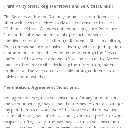
Third Party Sites, Register Nows and Services; Links :
The Services and/or the Site may include links or references to
other web sites or services solely as a convenience to users
(“Reference Sites”). We does not endorse any such Reference
Sites or the information, materials, products, or services
contained on or accessible through Reference Sites. In addition,
Your correspondence or business dealings with, or participation
in promotions of, advertisers found on or through the Services
and/or the Site are solely between You and such entity. Access
and use of reference sites, including the information, materials,
products, and services on or available through reference sites is
solely at your own risk.
Termination; Agreement Violations :
You agree that We, in its sole discretion, for any or no reason,
and without penalty, may suspend or terminate Your account (or
any part thereof) or Your use of the Services and remove and
discard all or any part of Your account, Your user profile, or Your
recipient profile, at any time. We may also in its sole discretion
and at any time discontinue providing access to the Services, or