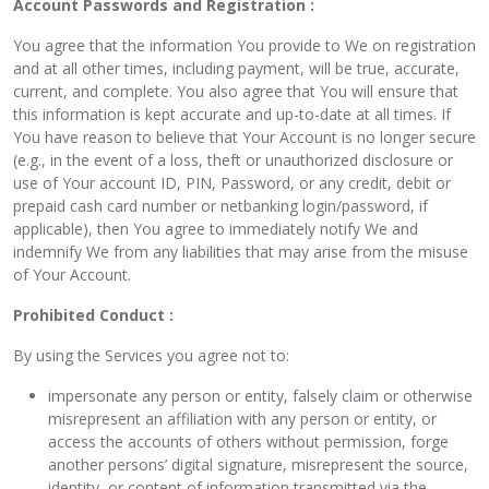
Account Passwords and Registration :
You agree that the information You provide to We on registration
and at all other times, including payment, will be true, accurate,
current, and complete. You also agree that You will ensure that
this information is kept accurate and up-to-date at all times. If
You have reason to believe that Your Account is no longer secure
(e.g., in the event of a loss, theft or unauthorized disclosure or
use of Your account ID, PIN, Password, or any credit, debit or
prepaid cash card number or netbanking login/password, if
applicable), then You agree to immediately notify We and
indemnify We from any liabilities that may arise from the misuse
of Your Account.
Prohibited Conduct :
By using the Services you agree not to:
impersonate any person or entity, falsely claim or otherwise
misrepresent an affiliation with any person or entity, or
access the accounts of others without permission, forge
another persons’ digital signature, misrepresent the source,
identity, or content of information transmitted via the