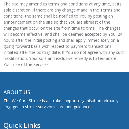
The site may amend its terms and conditions at any time, at its
sole discretion. If there are any change made in the Terms and
conditions, the same shall be notified to You by posting an
announcement on the site so that You are abreast of the
changes that occur on the site from time to time. The changes
will become effective, and shall be deemed accepted by You, 24
hours after the initial posting and shall apply immediately on a
going-forward basis with respect to payment transactions
initiated after the posting date. If You do not agree with any such
modification, Your sole and exclusive remedy is to terminate
Your use of the Services.
ABOUT US
The We Care Stroke is a stroke support organisation primarily
engaged in stroke survivor’s care and guidance.
Quick Links