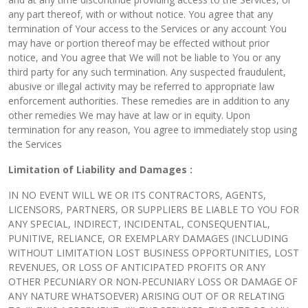
any part thereof, with or without notice. You agree that any
termination of Your access to the Services or any account You
may have or portion thereof may be effected without prior
notice, and You agree that We will not be liable to You or any
third party for any such termination. Any suspected fraudulent,
abusive or illegal activity may be referred to appropriate law
enforcement authorities. These remedies are in addition to any
other remedies We may have at law or in equity. Upon
termination for any reason, You agree to immediately stop using
the Services
Limitation of Liability and Damages :
IN NO EVENT WILL WE OR ITS CONTRACTORS, AGENTS,
LICENSORS, PARTNERS, OR SUPPLIERS BE LIABLE TO YOU FOR
ANY SPECIAL, INDIRECT, INCIDENTAL, CONSEQUENTIAL,
PUNITIVE, RELIANCE, OR EXEMPLARY DAMAGES (INCLUDING
WITHOUT LIMITATION LOST BUSINESS OPPORTUNITIES, LOST
REVENUES, OR LOSS OF ANTICIPATED PROFITS OR ANY
OTHER PECUNIARY OR NON-PECUNIARY LOSS OR DAMAGE OF
ANY NATURE WHATSOEVER) ARISING OUT OF OR RELATING