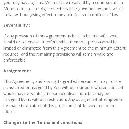
you may have against We must be resolved by a court situate in
Mumbai, India. This Agreement shall be governed by the laws of
India, without giving effect to any principles of conflicts of law.
Severability :
If any provision of this Agreement is held to be unlawful, void,
invalid or otherwise unenforceable, then that provision will be
limited or eliminated from this Agreement to the minimum extent
required, and the remaining provisions will remain valid and
enforceable.
Assignment :
This Agreement, and any rights granted hereunder, may not be
transferred or assigned by You without our prior written consent
which may be withheld in our sole discretion, but may be
assigned by us without restriction. Any assignment attempted to
be made in violation of this provision shall be void and of no
effect.
Changes to the Terms and conditions :