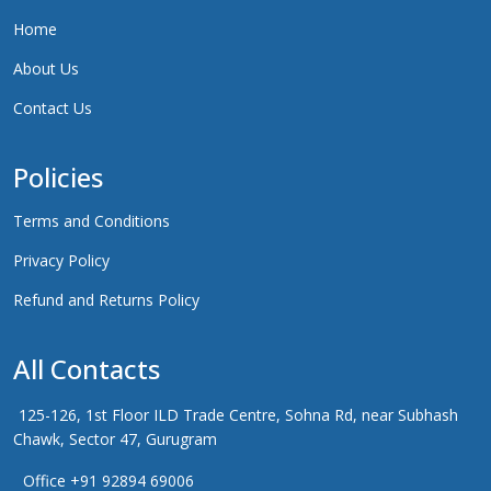
Home
About Us
Contact Us
Policies
Terms and Conditions
Privacy Policy
Refund and Returns Policy
All Contacts
125-126, 1st Floor ILD Trade Centre, Sohna Rd, near Subhash
Chawk, Sector 47, Gurugram
Office +91 92894 69006