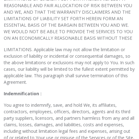
REASONABLE AND FAIR ALLOCATION OF RISK BETWEEN YOU
AND WE, AND THAT THE WARRANTY DISCLAIMERS AND THE
LIMITATIONS OF LIABILITY SET FORTH HEREIN FORM AN
ESSENTIAL BASIS OF THE BARGAIN BETWEEN YOU AND WE.
WE WOULD NOT BE ABLE TO PROVIDE THE SERVICES TO YOU
ON AN ECONOMICALLY REASONABLE BASIS WITHOUT THESE
LIMITATIONS. Applicable law may not allow the limitation or
exclusion of liability or incidental or consequential damages, so
the above limitations or exclusions may not apply to You. In such
cases, our liability will be limited to the fullest extent permitted by
applicable law. This paragraph shall survive termination of this
Agreement.
Indemnification :
You agree to indemnify, save, and hold We, its affiliates,
contractors, employees, officers, directors, agents and its third
party suppliers, licensors, and partners harmless from any and all
claims, losses, damages, and liabilities, costs and expenses,
including without limitation legal fees and expenses, arising out
of or related to Your use or misuse of the Services or of the Site,