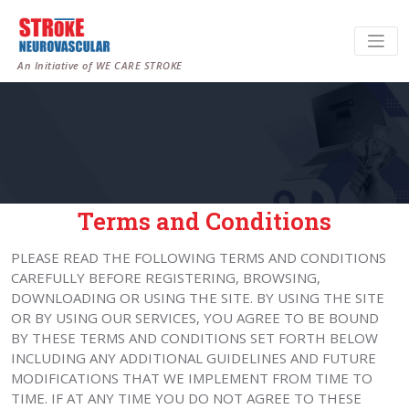
An Initiative of WE CARE STROKE
Terms and Conditions
PLEASE READ THE FOLLOWING TERMS AND CONDITIONS
CAREFULLY BEFORE REGISTERING, BROWSING,
DOWNLOADING OR USING THE SITE. BY USING THE SITE
OR BY USING OUR SERVICES, YOU AGREE TO BE BOUND
BY THESE TERMS AND CONDITIONS SET FORTH BELOW
INCLUDING ANY ADDITIONAL GUIDELINES AND FUTURE
MODIFICATIONS THAT WE IMPLEMENT FROM TIME TO
TIME. IF AT ANY TIME YOU DO NOT AGREE TO THESE