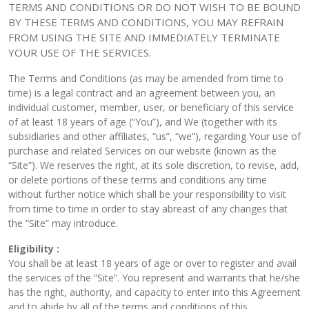
TERMS AND CONDITIONS OR DO NOT WISH TO BE BOUND
BY THESE TERMS AND CONDITIONS, YOU MAY REFRAIN
FROM USING THE SITE AND IMMEDIATELY TERMINATE
YOUR USE OF THE SERVICES.
The Terms and Conditions (as may be amended from time to
time) is a legal contract and an agreement between you, an
individual customer, member, user, or beneficiary of this service
of at least 18 years of age (“You”), and We (together with its
subsidiaries and other affiliates, “us”, “we”), regarding Your use of
purchase and related Services on our website (known as the
“Site”). We reserves the right, at its sole discretion, to revise, add,
or delete portions of these terms and conditions any time
without further notice which shall be your responsibility to visit
from time to time in order to stay abreast of any changes that
the “Site” may introduce.
Eligibility :
You shall be at least 18 years of age or over to register and avail
the services of the “Site”. You represent and warrants that he/she
has the right, authority, and capacity to enter into this Agreement
and to abide by all of the terms and conditions of this