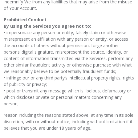
indemnify We from any liabilities that may arise from the misuse
of Your Account.
Prohibited Conduct
:
By using the Services you agree not to:
• impersonate any person or entity, falsely claim or otherwise
misrepresent an affiliation with any person or entity, or access
the accounts of others without permission, forge another
persons’ digital signature, misrepresent the source, identity, or
content of information transmitted via the Services, perform any
other similar fraudulent activity or otherwise purchase with what
we reasonably believe to be potentially fraudulent funds;
• infringe our or any third party’s intellectual property rights, rights
of publicity or privacy;
• post or transmit any message which is libelous, defamatory or
which discloses private or personal matters concerning any
person;
reason including the reasons stated above, at any time in its sole
discretion, with or without notice, including without limitation if it
believes that you are under 18 years of age…