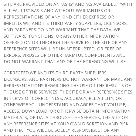
SITE ARE PROVIDED ON AN “AS IS” AND “AS AVAILABLE,” “WITH
ALL FAULTS” BASIS AND WITHOUT WARRANTIES OR
REPRESENTATIONS OF ANY KIND EITHER EXPRESS OR
IMPLIED. WE, AND ITS THIRD PARTY SUPPLIERS, LICENSORS,
AND PARTNERS DO NOT WARRANT THAT THE DATA, WE
SOFTWARE, FUNCTIONS, OR ANY OTHER INFORMATION
OFFERED ON OR THROUGH THE SERVICES, THE SITE OR ANY
REFERENCE SITES WILL BE UNINTERRUPTED, OR FREE OF
ERRORS, VIRUSES OR OTHER HARMFUL COMPONENTS AND
DO NOT WARRANT THAT ANY OF THE FOREGOING WILL BE
CORRECTED.WE AND ITS THIRD PARTY SUPPLIERS,
LICENSORS, AND PARTNERS DO NOT WARRANT OR MAKE ANY
REPRESENTATIONS REGARDING THE USE OR THE RESULTS OF
THE USE OF THE SERVICES, THE SITE OR ANY REFERENCE SITES
IN TERMS OF CORRECTNESS, ACCURACY, RELIABILITY, OR
OTHERWISE.YOU UNDERSTAND AND AGREE THAT YOU USE,
ACCESS, DOWNLOAD, OR OTHERWISE OBTAIN INFORMATION,
MATERIALS, OR DATA THROUGH THE SERVICES, THE SITE OR
ANY REFERENCE SITES AT YOUR OWN DISCRETION AND RISK
AND THAT YOU WILL BE SOLELY RESPONSIBLE FOR ANY