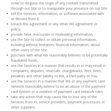
order to disguise the origin of any content transmitted
through our Site or to manipulate your presence on our Site;
sell the Services, information, or software associated with
or derived from it;
breach this Agreement or any other We agreement or
policy;
provide false, inaccurate or misleading information;
use the Site to collect or obtain personal information,
including without limitation, financial information, about
other users of the Site;
purchase with what We reasonably believes to be potentially
fraudulent funds;
use the Services in a manner that results in or may result in
complaints, disputes, reversals, chargebacks, fees, fines,
penalties and other liability to We, a third party or You;
use the Services in a manner that We or any payment card
network reasonably believe to be an abuse of the payment
card system or a violation of payment card network rules;
take any action that may cause We to lose any of the
Services from its service providers, payment processors or
other suppliers;