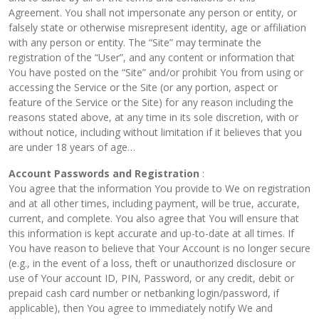
Agreement. You shall not impersonate any person or entity, or
falsely state or otherwise misrepresent identity, age or affiliation
with any person or entity. The “Site” may terminate the
registration of the “User”, and any content or information that
You have posted on the “Site” and/or prohibit You from using or
accessing the Service or the Site (or any portion, aspect or
feature of the Service or the Site) for any reason including the
reasons stated above, at any time in its sole discretion, with or
without notice, including without limitation if it believes that you
are under 18 years of age…
Account Passwords and Registration
:
You agree that the information You provide to We on registration
and at all other times, including payment, will be true, accurate,
current, and complete. You also agree that You will ensure that
this information is kept accurate and up-to-date at all times. If
You have reason to believe that Your Account is no longer secure
(e.g., in the event of a loss, theft or unauthorized disclosure or
use of Your account ID, PIN, Password, or any credit, debit or
prepaid cash card number or netbanking login/password, if
applicable), then You agree to immediately notify We and