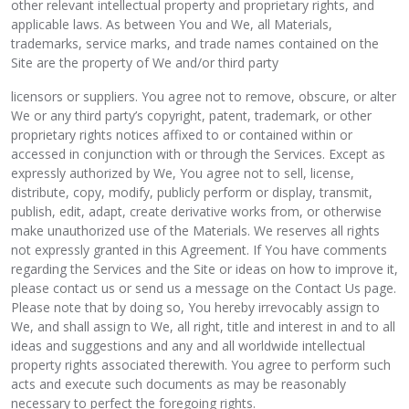
other relevant intellectual property and proprietary rights, and
applicable laws. As between You and We, all Materials,
trademarks, service marks, and trade names contained on the
Site are the property of We and/or third party
licensors or suppliers. You agree not to remove, obscure, or alter
We or any third party’s copyright, patent, trademark, or other
proprietary rights notices affixed to or contained within or
accessed in conjunction with or through the Services. Except as
expressly authorized by We, You agree not to sell, license,
distribute, copy, modify, publicly perform or display, transmit,
publish, edit, adapt, create derivative works from, or otherwise
make unauthorized use of the Materials. We reserves all rights
not expressly granted in this Agreement. If You have comments
regarding the Services and the Site or ideas on how to improve it,
please contact us or send us a message on the Contact Us page.
Please note that by doing so, You hereby irrevocably assign to
We, and shall assign to We, all right, title and interest in and to all
ideas and suggestions and any and all worldwide intellectual
property rights associated therewith. You agree to perform such
acts and execute such documents as may be reasonably
necessary to perfect the foregoing rights.