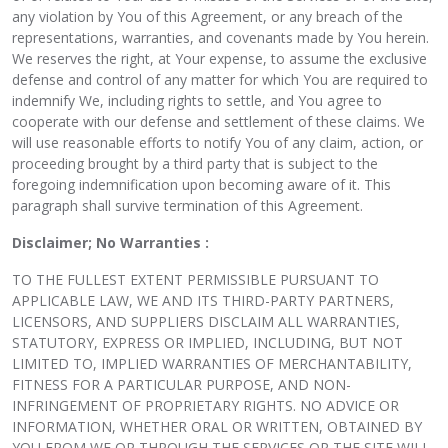
any violation by You of this Agreement, or any breach of the
representations, warranties, and covenants made by You herein.
We reserves the right, at Your expense, to assume the exclusive
defense and control of any matter for which You are required to
indemnify We, including rights to settle, and You agree to
cooperate with our defense and settlement of these claims. We
will use reasonable efforts to notify You of any claim, action, or
proceeding brought by a third party that is subject to the
foregoing indemnification upon becoming aware of it. This
paragraph shall survive termination of this Agreement.
Disclaimer; No Warranties :
TO THE FULLEST EXTENT PERMISSIBLE PURSUANT TO
APPLICABLE LAW, WE AND ITS THIRD-PARTY PARTNERS,
LICENSORS, AND SUPPLIERS DISCLAIM ALL WARRANTIES,
STATUTORY, EXPRESS OR IMPLIED, INCLUDING, BUT NOT
LIMITED TO, IMPLIED WARRANTIES OF MERCHANTABILITY,
FITNESS FOR A PARTICULAR PURPOSE, AND NON-
INFRINGEMENT OF PROPRIETARY RIGHTS. NO ADVICE OR
INFORMATION, WHETHER ORAL OR WRITTEN, OBTAINED BY
YOU FROM WE OR THROUGH THE SERVICES OR THE SITE WILL