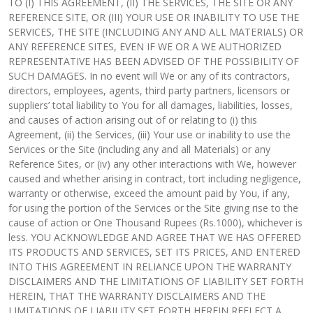
TO (I) THIS AGREEMENT, (II) THE SERVICES, THE SITE OR ANY
REFERENCE SITE, OR (III) YOUR USE OR INABILITY TO USE THE
SERVICES, THE SITE (INCLUDING ANY AND ALL MATERIALS) OR
ANY REFERENCE SITES, EVEN IF WE OR A WE AUTHORIZED
REPRESENTATIVE HAS BEEN ADVISED OF THE POSSIBILITY OF
SUCH DAMAGES. In no event will We or any of its contractors,
directors, employees, agents, third party partners, licensors or
suppliers’ total liability to You for all damages, liabilities, losses,
and causes of action arising out of or relating to (i) this
Agreement, (ii) the Services, (iii) Your use or inability to use the
Services or the Site (including any and all Materials) or any
Reference Sites, or (iv) any other interactions with We, however
caused and whether arising in contract, tort including negligence,
warranty or otherwise, exceed the amount paid by You, if any,
for using the portion of the Services or the Site giving rise to the
cause of action or One Thousand Rupees (Rs.1000), whichever is
less. YOU ACKNOWLEDGE AND AGREE THAT WE HAS OFFERED
ITS PRODUCTS AND SERVICES, SET ITS PRICES, AND ENTERED
INTO THIS AGREEMENT IN RELIANCE UPON THE WARRANTY
DISCLAIMERS AND THE LIMITATIONS OF LIABILITY SET FORTH
HEREIN, THAT THE WARRANTY DISCLAIMERS AND THE
LIMITATIONS OF LIABILITY SET FORTH HEREIN REFLECT A