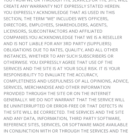
CREATE ANY WARRANTY NOT EXPRESSLY STATED HEREIN.
YOU EXPRESSLY ACKNOWLEDGE THAT AS USED IN THIS
SECTION, THE TERM “WE” INCLUDES WE’S OFFICERS,
DIRECTORS, EMPLOYEES, SHAREHOLDERS, AGENTS,
LICENSORS, SUBCONTRACTORS AND AFFILIATED
COMPANIES.YOU ACKKNOWLEDGE THAT WE IS A RESELLER
AND IS NOT LIABLE FOR ANY 3RD PARTY (SUPPLIERS)
OBLIGATIONS DUE TO RATES, QUALITY, AND ALL OTHER
INSTANCES, WHETHER TO ANY SUCH SUBSCRIBERS OR
OTHERWISE. YOU EXPRESSLY AGREE THAT USE OF THE
SERVICES AND THE SITE IS AT YOUR SOLE RISK. IT IS YOUR
RESPONSIBILITY TO EVALUATE THE ACCURACY,
COMPLETENESS AND USEFULNESS OF ALL OPINIONS, ADVICE,
SERVICES, MERCHANDISE AND OTHER INFORMATION
PROVIDED THROUGH THE SITE OR ON THE INTERNET
GENERALLY. WE DO NOT WARRANT THAT THE SERVICE WILL
BE UNINTERRUPTED OR ERROR-FREE OR THAT DEFECTS IN
THE SITE WILL BE CORRECTED. THE SERVICES AND THE SITE
AND ANY DATA, INFORMATION, THIRD PARTY SOFTWARE,
REFERENCE SITES, SERVICES, OR SOFTWARE MADE AVAILABLE
IN CONJUNCTION WITH OR THROUGH THE SERVICES AND THE