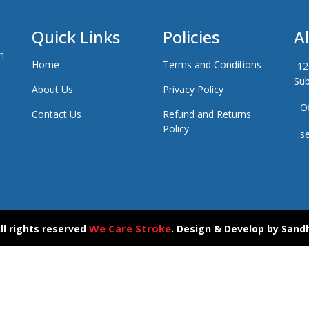
Quick Links
Policies
A
n
Home
Terms and Conditions
12
Sub
About Us
Privacy Policy
Of
Contact Us
Refund and Returns
Policy
se
We Care Stroke
ll rights reserved
. Design & Develop by
Sand