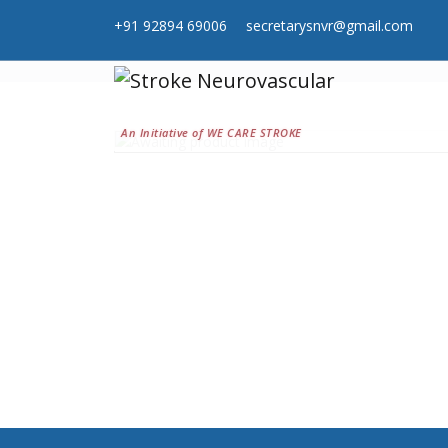
+91 92894 69006
secretarysnvr@gmail.com
An Initiative of WE CARE STROKE