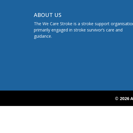
ABOUT US
The We Care Stroke is a stroke support organisatio
primarily engaged in stroke survivor’s care and
guidance.
© 2026 A