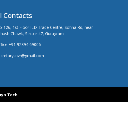
ll Contacts
5-126, 1st Floor ILD Trade Centre, Sohna Rd, near
hash Chawk, Sector 47, Gurugram
fice +91 92894 69006
cretarysnvr@gmail.com
hya Tech