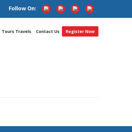
Follow On:
Tours Travels
Contact Us
Register Now