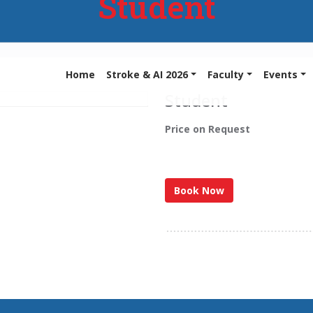
Student
Home
Stroke & AI 2026
Faculty
Events
Student
Price on Request
Book Now