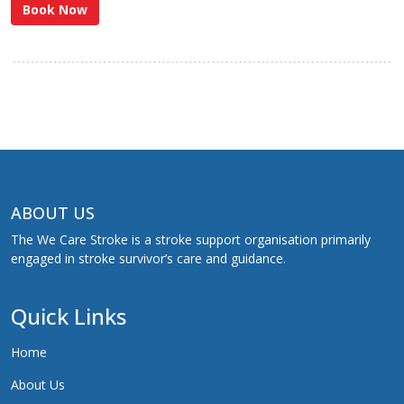
Book Now
ABOUT US
The We Care Stroke is a stroke support organisation primarily
engaged in stroke survivor’s care and guidance.
Quick Links
Home
About Us