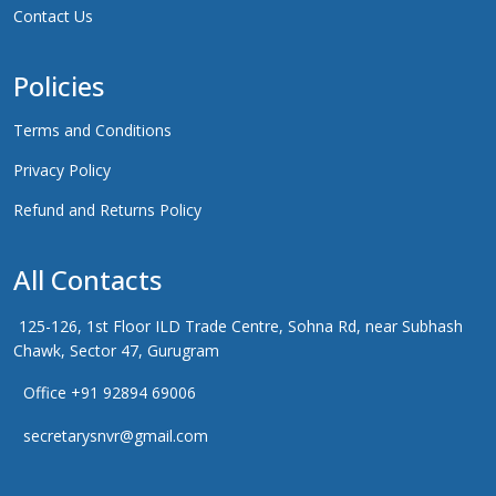
Contact Us
Policies
Terms and Conditions
Privacy Policy
Refund and Returns Policy
All Contacts
125-126, 1st Floor ILD Trade Centre, Sohna Rd, near Subhash
Chawk, Sector 47, Gurugram
Office +91 92894 69006
secretarysnvr@gmail.com