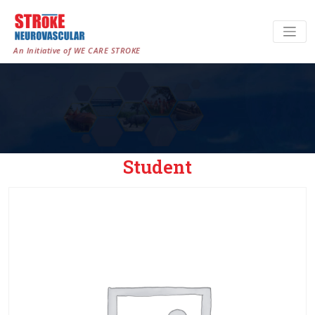
An Initiative of WE CARE STROKE
Student