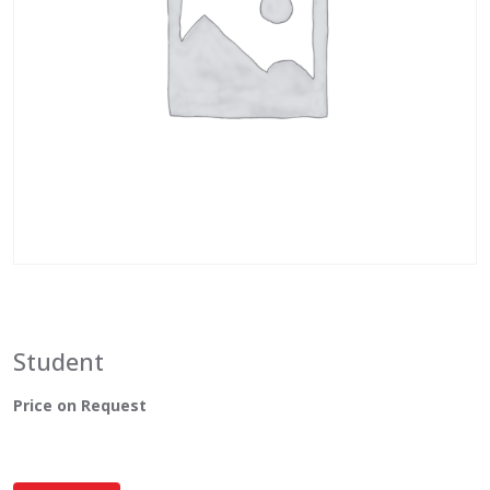
Student
Price on Request