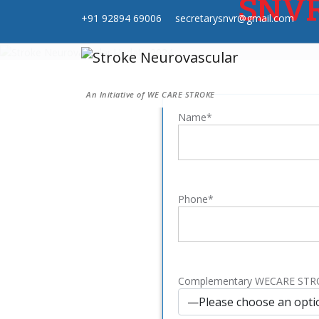
SNVR 
+91 92894 69006
secretarysnvr@gmail.com
An Initiative of WE CARE STROKE
Name*
Phone*
Complementary WECARE ST