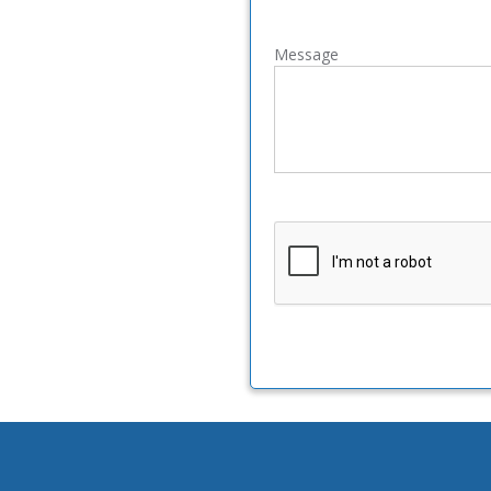
Message