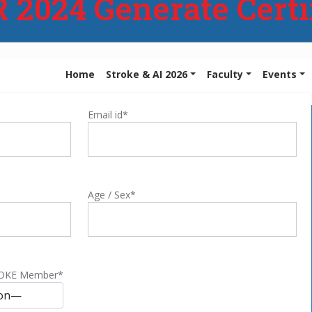
2024 Generate Certi
Home
Stroke & AI 2026
Faculty
Events
Email id*
Age / Sex*
ROKE Member*