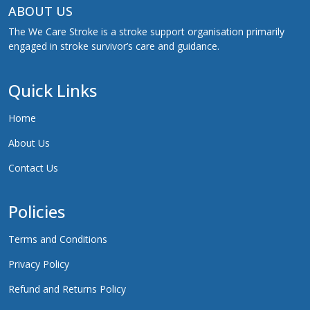
ABOUT US
The We Care Stroke is a stroke support organisation primarily
engaged in stroke survivor’s care and guidance.
Quick Links
Home
About Us
Contact Us
Policies
Terms and Conditions
Privacy Policy
Refund and Returns Policy