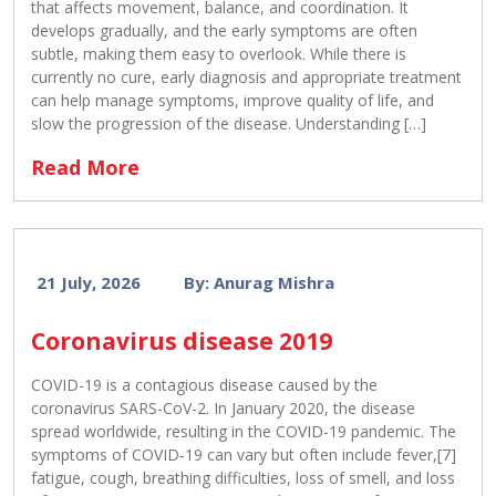
that affects movement, balance, and coordination. It
develops gradually, and the early symptoms are often
subtle, making them easy to overlook. While there is
currently no cure, early diagnosis and appropriate treatment
can help manage symptoms, improve quality of life, and
slow the progression of the disease. Understanding […]
Read More
21 July, 2026
By: Anurag Mishra
Coronavirus disease 2019
COVID-19 is a contagious disease caused by the
coronavirus SARS-CoV-2. In January 2020, the disease
spread worldwide, resulting in the COVID-19 pandemic. The
symptoms of COVID‑19 can vary but often include fever,[7]
fatigue, cough, breathing difficulties, loss of smell, and loss