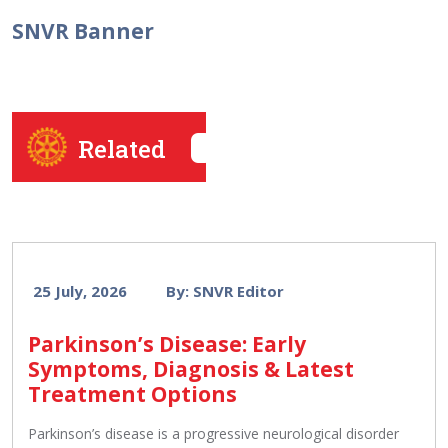
SNVR Banner
Related
25 July, 2026
By: SNVR Editor
Parkinson’s Disease: Early
Symptoms, Diagnosis & Latest
Treatment Options
Parkinson’s disease is a progressive neurological disorder