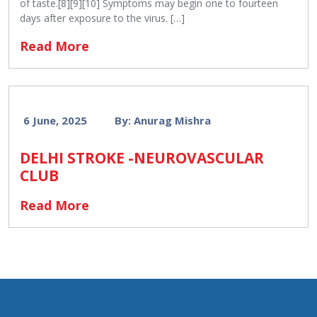
of taste.[8][9][10] Symptoms may begin one to fourteen
days after exposure to the virus. […]
Read More
6 June, 2025
By: Anurag Mishra
DELHI STROKE -NEUROVASCULAR
CLUB
Read More