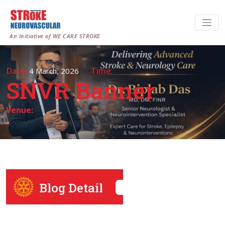
An Initiative of WE CARE STROKE
Date:
Time:
4 March, 2026
SNVR Banner
Venue:
Blog Detail